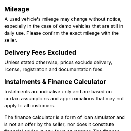
Mileage
A used vehicle's mileage may change without notice,
especially in the case of demo vehicles that are still in
daily use. Please confirm the exact mileage with the
seller.
Delivery Fees Excluded
Unless stated otherwise, prices exclude delivery,
license, registration and documentation fees.
Instalments & Finance Calculator
Instalments are indicative only and are based on
certain assumptions and approximations that may not
apply to all customers.
The finance calculator is a form of loan simulator and
is not an offer by the seller, nor does it constitute