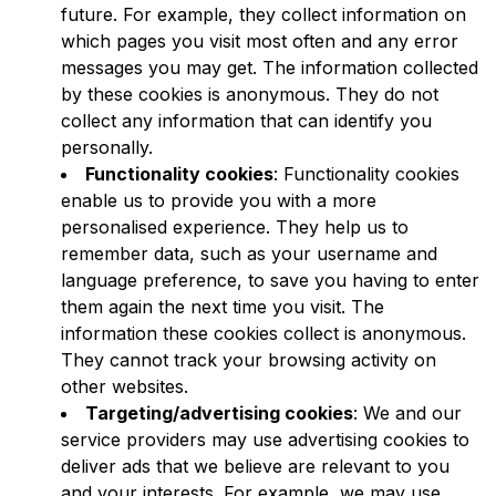
future. For example, they collect information on
which pages you visit most often and any error
messages you may get. The information collected
by these cookies is anonymous. They do not
collect any information that can identify you
personally.
Functionality cookies
: Functionality cookies
enable us to provide you with a more
personalised experience. They help us to
remember data, such as your username and
language preference, to save you having to enter
them again the next time you visit. The
information these cookies collect is anonymous.
They cannot track your browsing activity on
other websites.
Targeting/advertising cookies
: We and our
service providers may use advertising cookies to
deliver ads that we believe are relevant to you
and your interests. For example, we may use