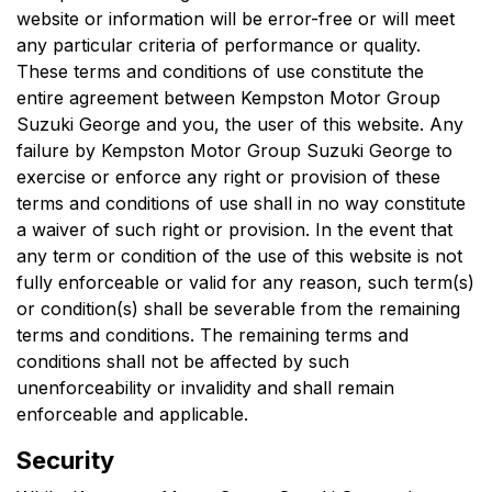
website or information will be error-free or will meet
any particular criteria of performance or quality.
These terms and conditions of use constitute the
entire agreement between
Kempston Motor Group
Suzuki George
and you, the user of this website. Any
failure by
Kempston Motor Group Suzuki George
to
exercise or enforce any right or provision of these
terms and conditions of use shall in no way constitute
a waiver of such right or provision. In the event that
any term or condition of the use of this website is not
fully enforceable or valid for any reason, such term(s)
or condition(s) shall be severable from the remaining
terms and conditions. The remaining terms and
conditions shall not be affected by such
unenforceability or invalidity and shall remain
enforceable and applicable.
Security