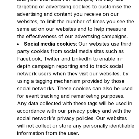
targeting or advertising cookies to customise the
advertising and content you receive on our
websites, to limit the number of times you see the
same ad on our websites and to help measure
the effectiveness of our advertising campaigns.
Social media cookies
: Our websites use third-
party cookies from social media sites such as
Facebook, Twitter and LinkedIn to enable in-
depth campaign reporting and to track social
network users when they visit our websites, by
using a tagging mechanism provided by those
social networks. These cookies can also be used
for event tracking and remarketing purposes.
Any data collected with these tags will be used in
accordance with our privacy policy and with the
social network's privacy policies. Our websites
will not collect or store any personally identifiable
information from the user.