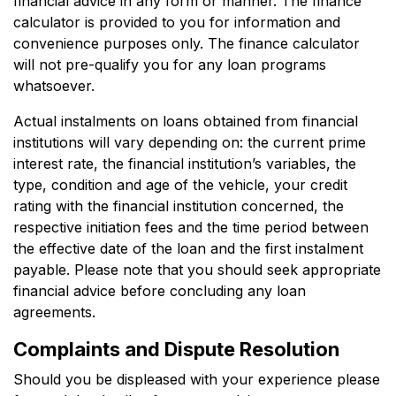
financial advice in any form or manner. The finance
calculator is provided to you for information and
convenience purposes only. The finance calculator
will not pre-qualify you for any loan programs
whatsoever.
Actual instalments on loans obtained from financial
institutions will vary depending on: the current prime
interest rate, the financial institution’s variables, the
type, condition and age of the vehicle, your credit
rating with the financial institution concerned, the
respective initiation fees and the time period between
the effective date of the loan and the first instalment
payable. Please note that you should seek appropriate
financial advice before concluding any loan
agreements.
Complaints and Dispute Resolution
Should you be displeased with your experience please