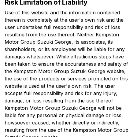
Risk Limitation of Liability
Use of this website and the information contained
therein is completely at the user's own risk and the
user undertakes full responsibility and risk of loss
resulting from the use thereof. Neither
Kempston
Motor Group Suzuki George
, its associates, its
shareholders, or its employees will be liable for any
damages whatsoever. While all judicious steps have
been taken to ensure the accurateness and safety of
the
Kempston Motor Group Suzuki George
website,
the use of the products or services promoted on this
website is used at the user's own risk. The user
accepts full responsibility and risk for any injury,
damage, or loss resulting from the use thereof
Kempston Motor Group Suzuki George
will not be
liable for any personal or physical damage or loss,
howsoever caused, whether directly or indirectly,
resulting from the use of the
Kempston Motor Group