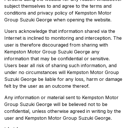
subject themselves to and agree to the terms and
conditions and privacy policy of
Kempston Motor
Group Suzuki George
when opening the website.
Users acknowledge that information shared via the
Internet is inclined to monitoring and interception. The
user is therefore discouraged from sharing with
Kempston Motor Group Suzuki George
any
information that may be confidential or sensitive.
Users bear all risk of sharing such information, and
under no circumstances will
Kempston Motor Group
Suzuki George
be liable for any loss, harm or damage
felt by the user as an outcome thereof.
Any information or material sent to
Kempston Motor
Group Suzuki George
will be believed not to be
confidential, unless otherwise agreed in writing by the
user and
Kempston Motor Group Suzuki George
.