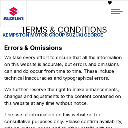
TERMS & CONDITIONS
KEMPSTON MOTOR GROUP SUZUKI GEORGE
Errors & Omissions
We take every effort to ensure that all the information
on this website is accurate, but errors and omissions
can and do occur from time to time. These include
technical inaccuracies and typographical errors.
We further reserve the right to make enhancements,
changes and adjustments to the content contained on
this website at any time without notice.
The use of information on this website is for
consultative purposes only. Please confirm availability,