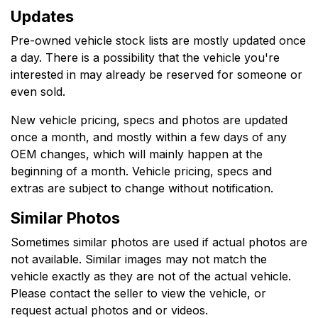
Updates
Pre-owned vehicle stock lists are mostly updated once
a day. There is a possibility that the vehicle you're
interested in may already be reserved for someone or
even sold.
New vehicle pricing, specs and photos are updated
once a month, and mostly within a few days of any
OEM changes, which will mainly happen at the
beginning of a month. Vehicle pricing, specs and
extras are subject to change without notification.
Similar Photos
Sometimes similar photos are used if actual photos are
not available. Similar images may not match the
vehicle exactly as they are not of the actual vehicle.
Please contact the seller to view the vehicle, or
request actual photos and or videos.