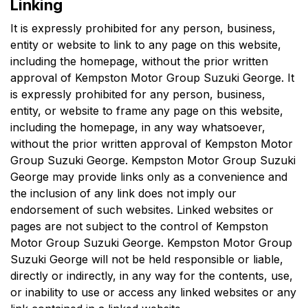
Linking
It is expressly prohibited for any person, business,
entity or website to link to any page on this website,
including the homepage, without the prior written
approval of
Kempston Motor Group Suzuki George
. It
is expressly prohibited for any person, business,
entity, or website to frame any page on this website,
including the homepage, in any way whatsoever,
without the prior written approval of
Kempston Motor
Group Suzuki George
.
Kempston Motor Group Suzuki
George
may provide links only as a convenience and
the inclusion of any link does not imply our
endorsement of such websites. Linked websites or
pages are not subject to the control of
Kempston
Motor Group Suzuki George
.
Kempston Motor Group
Suzuki George
will not be held responsible or liable,
directly or indirectly, in any way for the contents, use,
or inability to use or access any linked websites or any