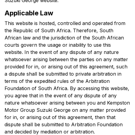
Suzuki George
website.
Applicable Law
This website is hosted, controlled and operated from
the Republic of South Africa. Therefore, South
African law and the jurisdiction of the South African
courts govern the usage or inability to use this
website. In the event of any dispute of any nature
whatsoever arising between the parties on any matter
provided for in, or arising out of this agreement, such
a dispute shall be submitted to private arbitration in
terms of the expedited rules of the Arbitration
Foundation of South Africa. By accessing this website,
you agree that in the event of any dispute of any
nature whatsoever arising between you and
Kempston
Motor Group Suzuki George
on any matter provided
for in, or arising out of this agreement, then that
dispute shall be submitted to Arbitration Foundation
and decided by mediation or arbitration.