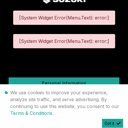
[System Widget Error(Menu.Text): error:]
[System Widget Error(Menu.Text): error:]
©
2026
Personal Information
We use cookies to improve your experience,
Terms & Conditions
analyze site traffic, and serve advertising. By
continuing to use this website, you consent to our
Sitemap
Terms & Conditions
.
Got it