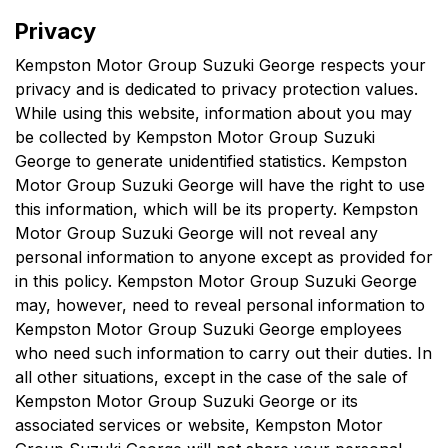
Privacy
Kempston Motor Group Suzuki George
respects your
privacy and is dedicated to privacy protection values.
While using this website, information about you may
be collected by
Kempston Motor Group Suzuki
George
to generate unidentified statistics.
Kempston
Motor Group Suzuki George
will have the right to use
this information, which will be its property.
Kempston
Motor Group Suzuki George
will not reveal any
personal information to anyone except as provided for
in this policy.
Kempston Motor Group Suzuki George
may, however, need to reveal personal information to
Kempston Motor Group Suzuki George
employees
who need such information to carry out their duties. In
all other situations, except in the case of the sale of
Kempston Motor Group Suzuki George
or its
associated services or website,
Kempston Motor