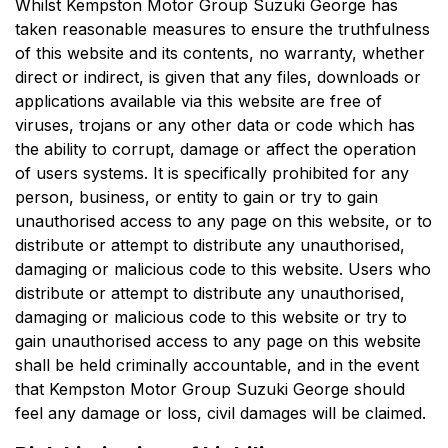
Whilst
Kempston Motor Group Suzuki George
has
taken reasonable measures to ensure the truthfulness
of this website and its contents, no warranty, whether
direct or indirect, is given that any files, downloads or
applications available via this website are free of
viruses, trojans or any other data or code which has
the ability to corrupt, damage or affect the operation
of users systems. It is specifically prohibited for any
person, business, or entity to gain or try to gain
unauthorised access to any page on this website, or to
distribute or attempt to distribute any unauthorised,
damaging or malicious code to this website. Users who
distribute or attempt to distribute any unauthorised,
damaging or malicious code to this website or try to
gain unauthorised access to any page on this website
shall be held criminally accountable, and in the event
that
Kempston Motor Group Suzuki George
should
feel any damage or loss, civil damages will be claimed.