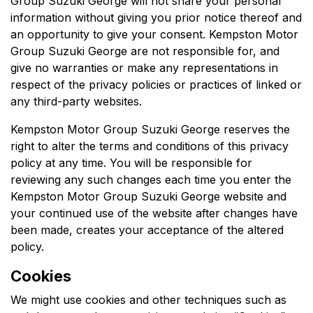
Group Suzuki George
will not share your personal
information without giving you prior notice thereof and
an opportunity to give your consent.
Kempston Motor
Group Suzuki George
are not responsible for, and
give no warranties or make any representations in
respect of the privacy policies or practices of linked or
any third-party websites.
Kempston Motor Group Suzuki George
reserves the
right to alter the terms and conditions of this privacy
policy at any time. You will be responsible for
reviewing any such changes each time you enter the
Kempston Motor Group Suzuki George
website and
your continued use of the website after changes have
been made, creates your acceptance of the altered
policy.
Cookies
We might use cookies and other techniques such as