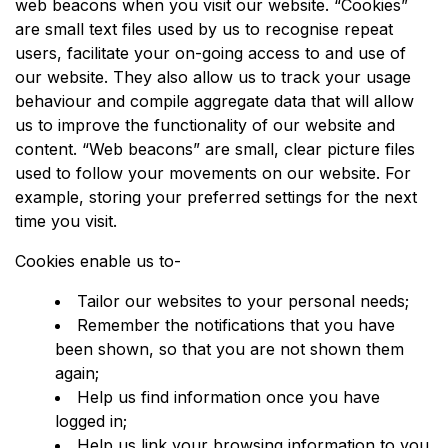
web beacons when you visit our website. “Cookies”
are small text files used by us to recognise repeat
users, facilitate your on-going access to and use of
our website. They also allow us to track your usage
behaviour and compile aggregate data that will allow
us to improve the functionality of our website and
content. “Web beacons” are small, clear picture files
used to follow your movements on our website. For
example, storing your preferred settings for the next
time you visit.
Cookies enable us to-
Tailor our websites to your personal needs;
Remember the notifications that you have
been shown, so that you are not shown them
again;
Help us find information once you have
logged in;
Help us link your browsing information to you