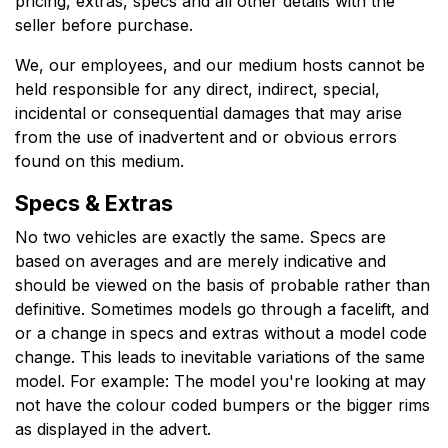
pricing, extras, specs and all other details with the
seller before purchase.
We, our employees, and our medium hosts cannot be
held responsible for any direct, indirect, special,
incidental or consequential damages that may arise
from the use of inadvertent and or obvious errors
found on this medium.
Specs & Extras
No two vehicles are exactly the same. Specs are
based on averages and are merely indicative and
should be viewed on the basis of probable rather than
definitive. Sometimes models go through a facelift, and
or a change in specs and extras without a model code
change. This leads to inevitable variations of the same
model. For example: The model you're looking at may
not have the colour coded bumpers or the bigger rims
as displayed in the advert.