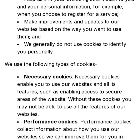
and your personal information, for example,
when you choose to register for a service;
Make improvements and updates to our
websites based on the way you want to use
them; and
We generally do not use cookies to identify
you personally.
We use the following types of cookies-
Necessary cookies
: Necessary cookies
enable you to use our websites and all its
features, such as enabling access to secure
areas of the website. Without these cookies you
may not be able to use all the features of our
websites.
Performance cookies
: Performance cookies
collect information about how you use our
websites so we can improve them for you in