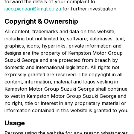
forward the details of your complaint to
jaco.pienaar@kmgt.co.za
for further investigation.
Copyright & Ownership
All content, trademarks and data on this website,
including but not limited to, software, databases, text,
graphics, icons, hyperlinks, private information and
designs are the property of
Kempston Motor Group
Suzuki George
and are protected from breach by
domestic and international legislation. All rights not
expressly granted are reserved. The copyright in all
content, information, material and logos vesting in
Kempston Motor Group Suzuki George
shall continue
to vest in
Kempston Motor Group Suzuki George
and
no right, title or interest in any proprietary material or
information contained in this website is granted to you.
Usage
Persons using the website for any reason whatsoever