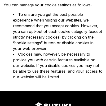
You can manage your cookie settings as follows-
To ensure you get the best possible
experience when visiting our websites, we
recommend that you accept cookies. However,
you can opt-out of each cookie category (except
strictly necessary cookies) by clicking on the
“cookie settings” button or disable cookies in
your web browser.
Cookies may, however, be necessary to
provide you with certain features available on
our website. If you disable cookies you may not
be able to use these features, and your access to
our website will be limited.