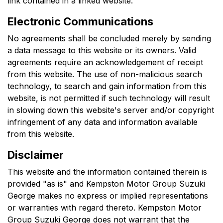
link contained in a linked website.
Electronic Communications
No agreements shall be concluded merely by sending
a data message to this website or its owners. Valid
agreements require an acknowledgement of receipt
from this website. The use of non-malicious search
technology, to search and gain information from this
website, is not permitted if such technology will result
in slowing down this website's server and/or copyright
infringement of any data and information available
from this website.
Disclaimer
This website and the information contained therein is
provided "as is" and
Kempston Motor Group Suzuki
George
makes no express or implied representations
or warranties with regard thereto.
Kempston Motor
Group Suzuki George
does not warrant that the