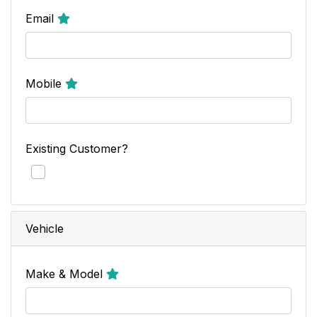
Email
Mobile
Existing Customer?
Vehicle
Make & Model