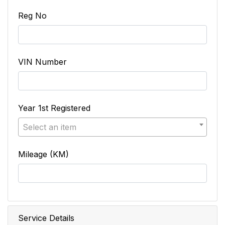
Reg No
VIN Number
Year 1st Registered
Select an item
Mileage (KM)
Service Details