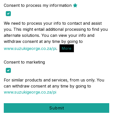
Consent to process my information
We need to process your info to contact and assist
you. This might entail additional processing to find you
alternate solutions. You can view your info and
withdraw consent at any time by going to
www.suzukigeorge.co.za/pi
.
More
Consent to marketing
For similar products and services, from us only. You
can withdraw consent at any time by going to
www.suzukigeorge.co.za/pi
Submit