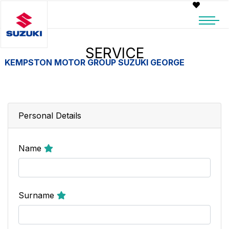
SERVICE
KEMPSTON MOTOR GROUP SUZUKI GEORGE
Personal Details
Name
Surname