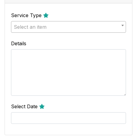
Service Type
Select an item
Details
Select Date