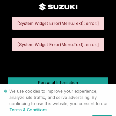
[System Widget Error(Menu.Text): error:]
[System Widget Error(Menu.Text): error:]
©
2026
Personal Information
We use cookies to improve your experience,
Terms & Conditions
analyze site traffic, and serve advertising. By
continuing to use this website, you consent to our
Sitemap
Terms & Conditions
.