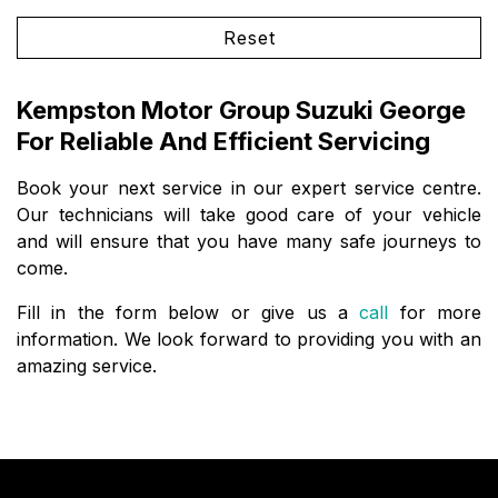
Reset
Kempston Motor Group Suzuki George
For Reliable And Efficient Servicing
Book your next service in our expert service centre.
Our technicians will take good care of your vehicle
and will ensure that you have many safe journeys to
come.
Fill in the form below or give us a
call
for more
information. We look forward to providing you with an
amazing service.