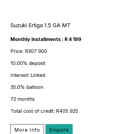
Suzuki Ertiga 1.5 GA MT
Monthly Installments : R 4 199
Price: R307 900
10.00% deposit
Interest: Linked
35.0% balloon
72 months
Total cost of credit: R405 925
More Info
Enquire