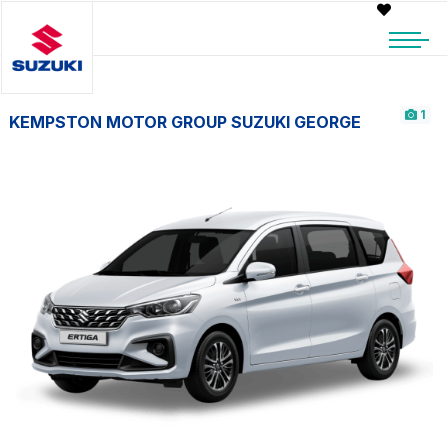
1
KEMPSTON MOTOR GROUP SUZUKI GEORGE