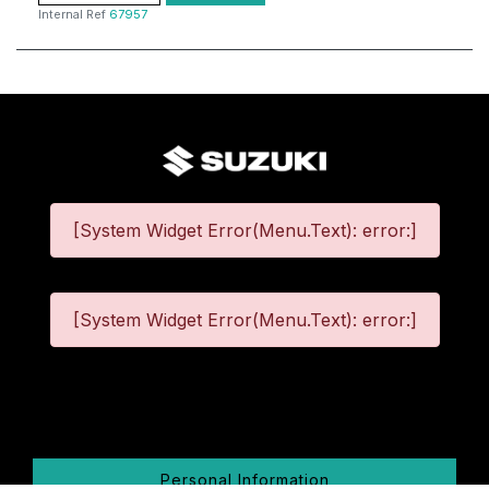
Internal Ref
67957
[System Widget Error(Menu.Text): error:]
[System Widget Error(Menu.Text): error:]
©
2026
Personal Information