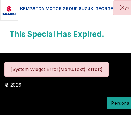
[Sys
KEMPSTON MOTOR GROUP SUZUKI GEORGE
This Special Has Expired.
[System Widget Error(Menu.Text): error:]
©
2026
Personal