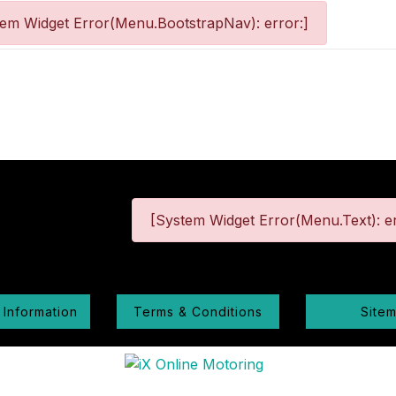
tem Widget Error(Menu.BootstrapNav): error:]
[System Widget Error(Menu.Text): er
 Information
Terms & Conditions
Site