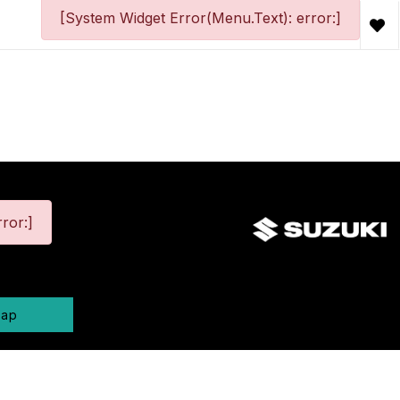
[System Widget Error(Menu.Text): error:]
ror:]
map